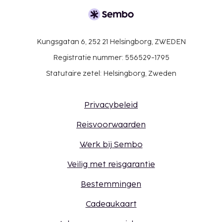
Kungsgatan 6, 252 21 Helsingborg, ZWEDEN
Registratie nummer: 556529-1795
Statutaire zetel: Helsingborg, Zweden
Privacybeleid
Reisvoorwaarden
Werk bij Sembo
Veilig met reisgarantie
Bestemmingen
Cadeaukaart