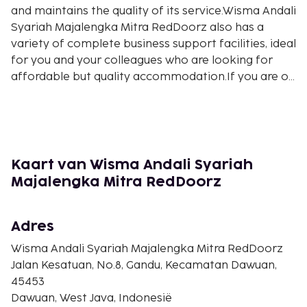
and maintains the quality of its service.Wisma Andali
Syariah Majalengka Mitra RedDoorz also has a
variety of complete business support facilities, ideal
for you and your colleagues who are looking for
affordable but quality accommodation.If you are on
holiday with your family, Wisma Andali Syariah
Majalengka Mitra RedDoorz offers various
entertainment facilities that will make all family
members feel comfortable and entertained. This
budget hotel is the right place to stay for a family
Kaart van Wisma Andali Syariah
holiday.Wisma Andali Syariah Majalengka Mitra
Majalengka Mitra RedDoorz
RedDoorz is a smart choice for those of you who
are looking for a budget hotel in Majalengka. Even
though the price is affordable, this hotel still
Adres
provides good service and adequate facilities.WiFi is
Wisma Andali Syariah Majalengka Mitra RedDoorz
available in all public areas of the property, ensuring
Jalan Kesatuan, No.8, Gandu, Kecamatan Dawuan,
you stay connected with family and friends without
45453
additional cost.According to most guests, Wisma
Dawuan, West Java, Indonesië