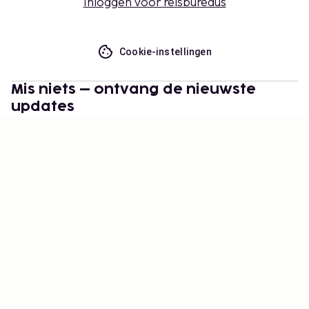
Inloggen voor reisbureaus
Cookie-instellingen
Mis niets – ontvang de nieuwste
updates
Blijf op de hoogte! Ontvang reisinspiratie, handige
tips en toegang tot exclusieve aanbiedingen.
Abonneren