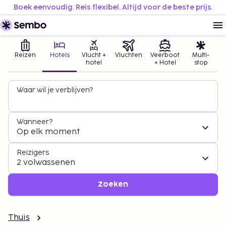
Boek eenvoudig. Reis flexibel. Altijd voor de beste prijs.
Reizen
Hotels
Vlucht +
Vluchten
Veerboot
Multi-
hotel
+ Hotel
stop
Waar wil je verblijven?
Wanneer?
Op elk moment
Reizigers
2 volwassenen
Zoeken
Thuis