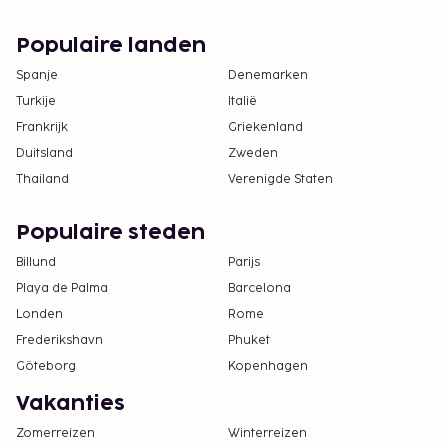
satisfactory service quality. This budget hotel
succeeds in providing a comfortable and enjoyable
Populaire landen
stay.With adequate facilities and quality services,
Spanje
Denemarken
Wisma Andali Syariah Majalengka Mitra RedDoorz is
Turkije
Italië
the main choice for those of you who are looking
Frankrijk
Griekenland
for budget hotels in Majalengka.
Duitsland
Zweden
Thailand
Verenigde Staten
Populaire steden
Billund
Parijs
Playa de Palma
Barcelona
Londen
Rome
Frederikshavn
Phuket
Göteborg
Kopenhagen
Vakanties
Zomerreizen
Winterreizen