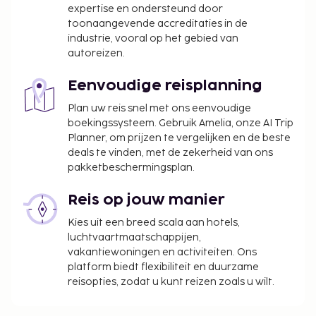
Majalengka Mitra RedDoorz also has a variety of
expertise en ondersteund door
complete business support facilities, ideal for you
toonaangevende accreditaties in de
industrie, vooral op het gebied van
and your colleagues who are looking for affordable
autoreizen.
but quality accommodation.If you are on holiday
with your family, Wisma Andali Syariah Majalengka
Eenvoudige reisplanning
Mitra RedDoorz offers various entertainment
facilities that will make all family members feel
Plan uw reis snel met ons eenvoudige
boekingssysteem. Gebruik Amelia, onze AI Trip
comfortable and entertained. This budget hotel is
Planner, om prijzen te vergelijken en de beste
the right place to stay for a family holiday.Wisma
deals te vinden, met de zekerheid van ons
Andali Syariah Majalengka Mitra RedDoorz is a
pakketbeschermingsplan.
smart choice for those of you who are looking for a
budget hotel in Majalengka. Even though the price
Reis op jouw manier
is affordable, this hotel still provides good service
Kies uit een breed scala aan hotels,
and adequate facilities.WiFi is available in all public
luchtvaartmaatschappijen,
areas of the property, ensuring you stay connected
vakantiewoningen en activiteiten. Ons
with family and friends without additional
platform biedt flexibiliteit en duurzame
cost.According to most guests, Wisma Andali
reisopties, zodat u kunt reizen zoals u wilt.
Syariah Majalengka Mitra RedDoorz is
accommodation with good facilities and