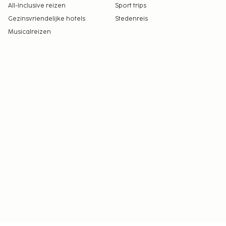
All-Inclusive reizen
Sport trips
Gezinsvriendelijke hotels
Stedenreis
Musicalreizen