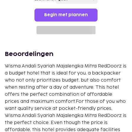
Begin met plannen
Beoordelingen
Wisma Andali Syariah Majalengka Mitra RedDoorz is
a budget hotel that is ideal for you, a backpacker
who not only prioritizes budget, but also comfort
when resting after a day of adventure. This hotel
offers the perfect combination of affordable
prices and maximum comfort.For those of you who
want quality service at pocket-friendly prices,
Wisma Andali Syariah Majalengka Mitra RedDoorz is
the perfect choice. Even though the price is
affordable, this hotel provides adequate facilities