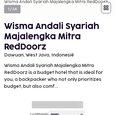
Wisma Andali Syariah Majalengka Mitra RedDoorz
1
/
24
Wisma Andali Syariah
Majalengka Mitra
RedDoorz
Dawuan, West Java, Indonesië
Wisma Andali Syariah Majalengka Mitra
RedDoorz is a budget hotel that is ideal for
you, a backpacker who not only prioritizes
budget, but also comf...
Luchthaven